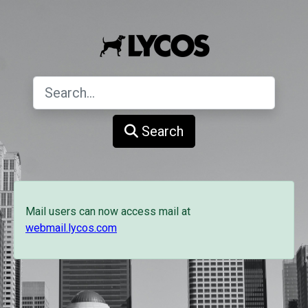
Search
Mail users can now access mail at
webmail.lycos.com