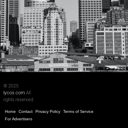
© 2025
lycos.com
All
rights reserved.
Home
Contact
Privacy Policy
Terms of Service
For Advertisers