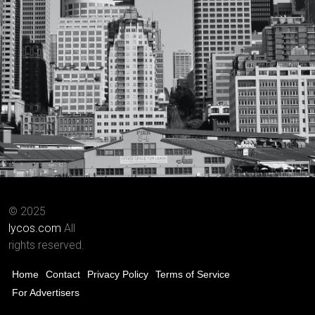
© 2025
lycos.com
All
rights reserved.
Home
Contact
Privacy Policy
Terms of Service
For Advertisers