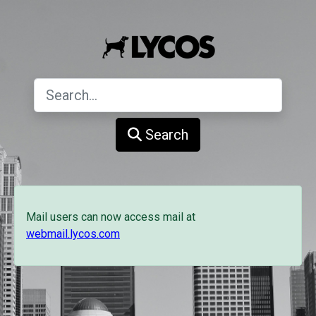
Search
Mail users can now access mail at
webmail.lycos.com