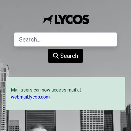
Search
Mail users can now access mail at
webmail.lycos.com