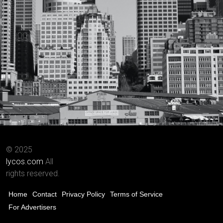
© 2025
lycos.com
All
rights reserved.
Home
Contact
Privacy Policy
Terms of Service
For Advertisers