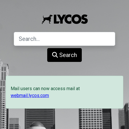
Search
Mail users can now access mail at
webmail.lycos.com