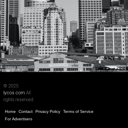
© 2025
lycos.com
All
rights reserved.
Home
Contact
Privacy Policy
Terms of Service
For Advertisers