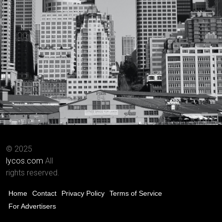
© 2025
lycos.com
All
rights reserved.
Home
Contact
Privacy Policy
Terms of Service
For Advertisers