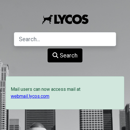
Search
Mail users can now access mail at
webmail.lycos.com